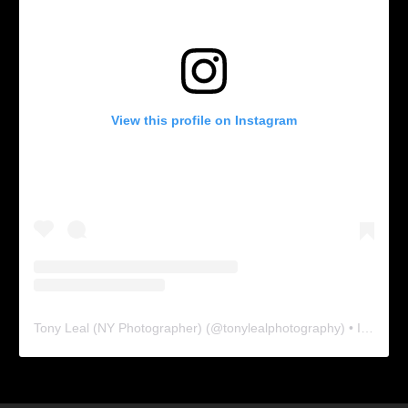
View this profile on Instagram
Tony Leal (NY Photographer)
(@
tonylealphotography
) • Instagram photos and videos