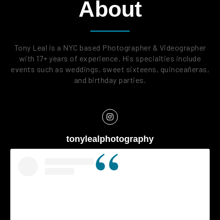
About
Tony Leal is a NYC based Photographer & Videographer
with 17+ years of experience. His specialties include
events such as weddings, sweet sixteens, quinceañeras,
and birthday parties.
tonylealphotography