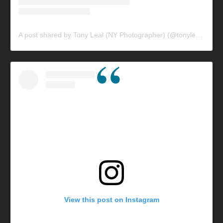
A post shared by Tony Leal (NY Photographer) (@tonylealphotography)
View this post on Instagram