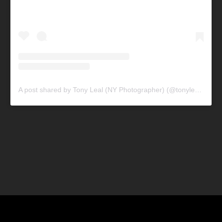
A post shared by Tony Leal (NY Photographer) (@tonylealphotography)