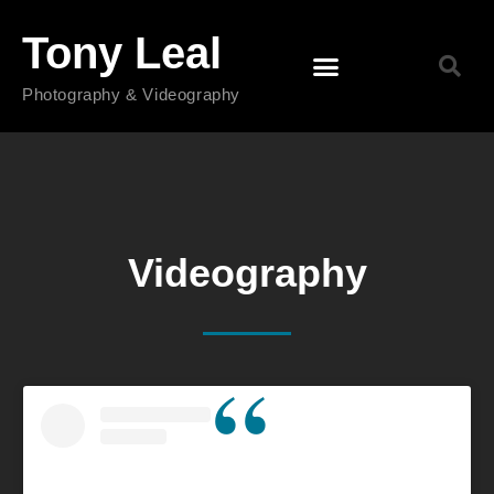
Tony Leal
Photography & Videography
Videography