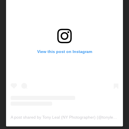
View this post on Instagram
A post shared by Tony Leal (NY Photographer) (@tonylealphotography)