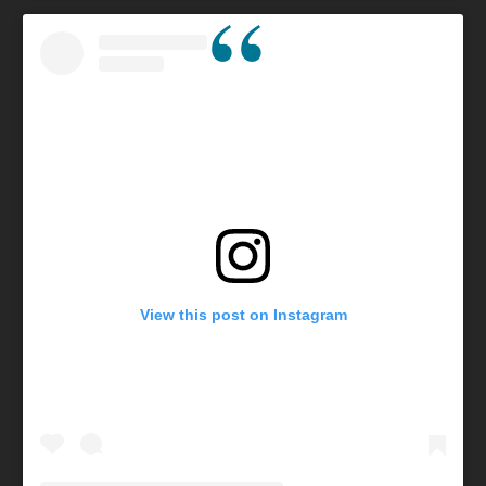
View this post on Instagram