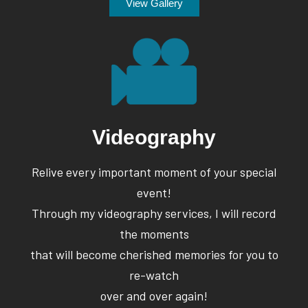
View Gallery
Videography
Relive every important moment of your special
event!
Through my videography services, I will record
the moments
that will become cherished memories for you to
re-watch
over and over again!