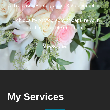
A NYC based Photographer & Videographer.
High quality photography to capture your
most memorable moments!
View Galleries
My Services