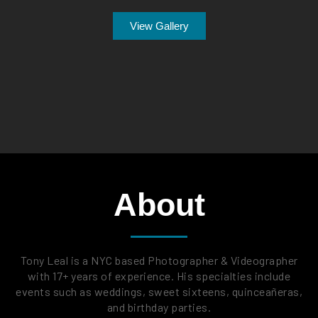
View Gallery
About
Tony Leal is a NYC based Photographer & Videographer
with 17+ years of experience. His specialties include
events such as weddings, sweet sixteens, quinceañeras,
and birthday parties.