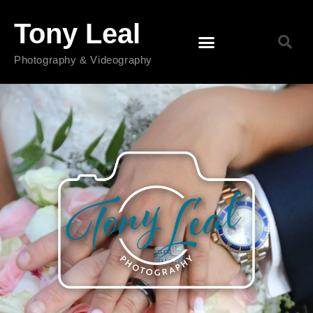
Tony Leal
Photography & Videography