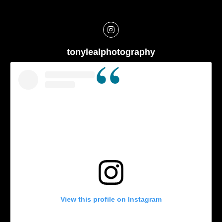
tonylealphotography
View this profile on Instagram