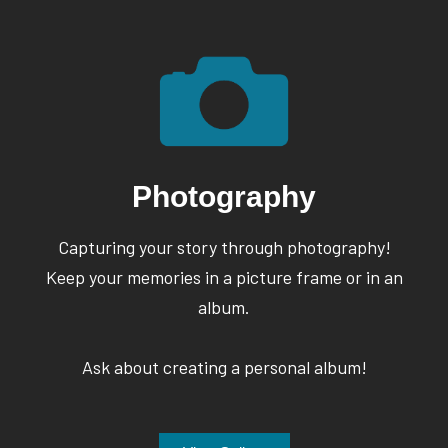
Photography
Capturing your story through photography!
Keep your memories in a picture frame or in an
album.
Ask about creating a personal album!