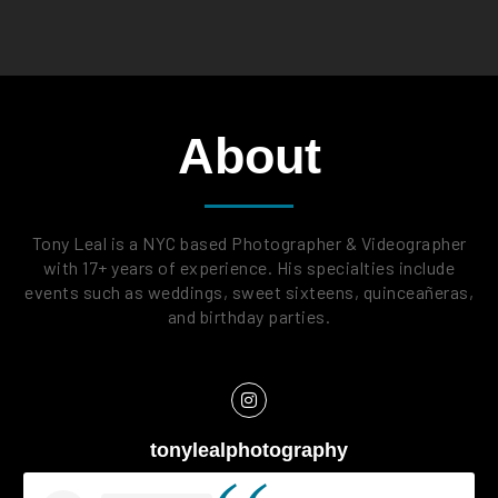
About
Tony Leal is a NYC based Photographer & Videographer
with 17+ years of experience. His specialties include
events such as weddings, sweet sixteens, quinceañeras,
and birthday parties.
tonylealphotography