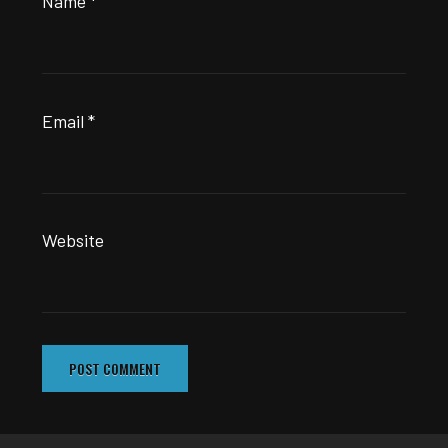
Name
*
Email
*
Website