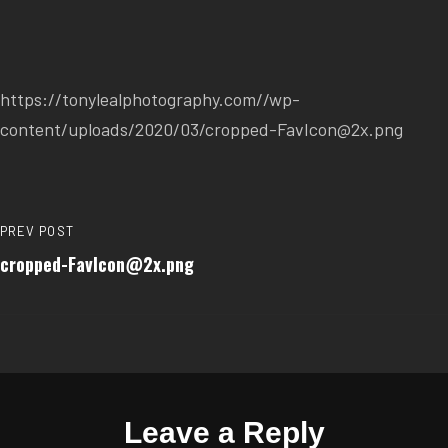
https://tonylealphotography.com//wp-
content/uploads/2020/03/cropped-FavIcon@2x.png
PREV POST
cropped-FavIcon@2x.png
Leave a Reply