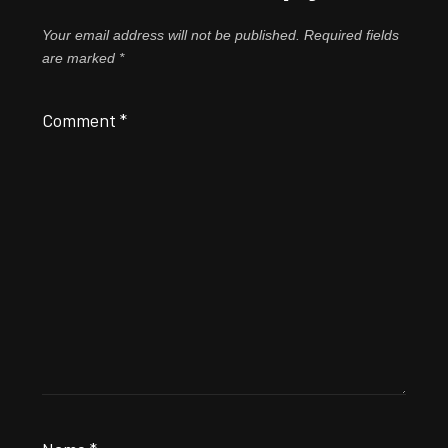
Your email address will not be published.
Required fields
are marked
*
Comment
*