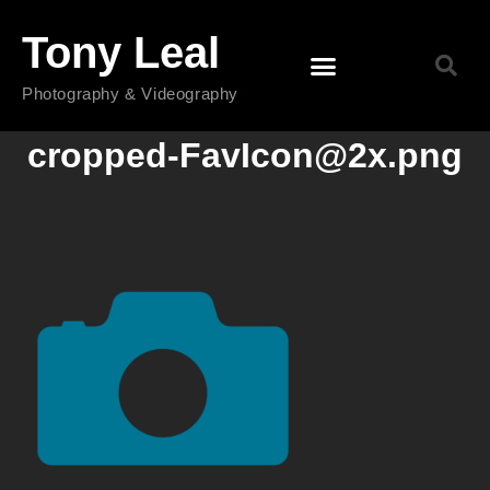
Tony Leal
Photography & Videography
cropped-FavIcon@2x.png