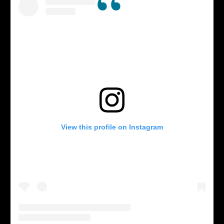
View this profile on Instagram